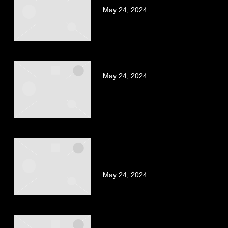
May 24, 2024
BAD GYAL – ZORRA
May 24, 2024
KAFU BANTON, BAD GYAL –
TU ERES UN BOM BOM
(REMIX)
May 24, 2024
BAD GYAL – SANTA MARIA