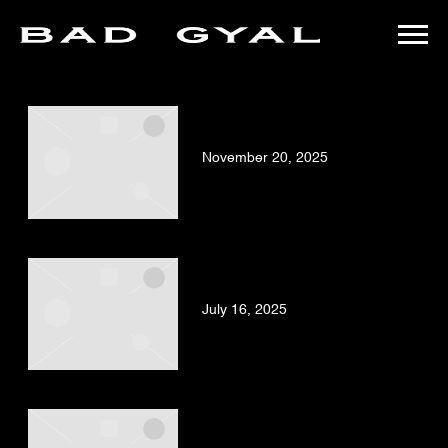
BAD
POSTS TAGGED AS
"LAS-JOYITAS-DE-LA-BAD-GYAL"
GYAL
BAD GYAL – FUMA
(OFFICIAL VIDEO)
November 20, 2025
BAD GYAL, OZUNA – ÚLTIMA
NOCHE (OFFICIAL VIDEO)
July 16, 2025
BAD GYAL – DA ME
(OFFICIAL VIDEO)