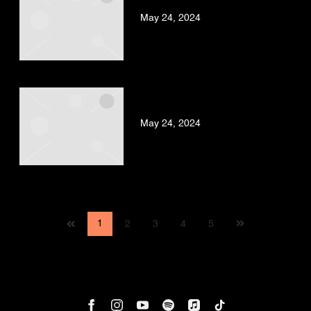
FT. BUSY SIGNAL
May 24, 2024
BAD GYAL – PUSSY (VIDEO
OFICIAL)
May 24, 2024
Next
1
2
3
4
5
page