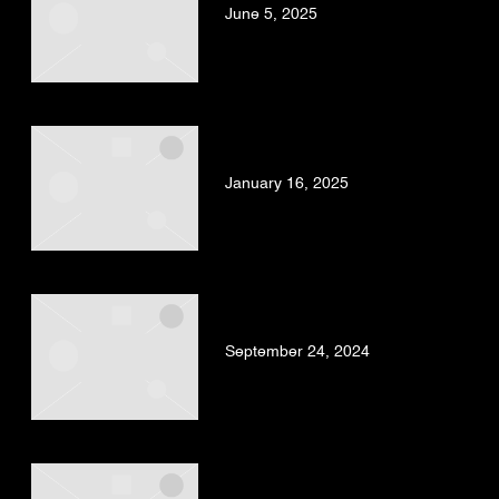
June 5, 2025
BAD GYAL, TRUENO –
ANGELITO (OFFICIAL VIDEO)
January 16, 2025
LOS SUFRIDOS & BAD GYAL
– DURO DE VERDAD PT.2
September 24, 2024
BAD GYAL – JACARANDA
PROD. DUBBEL DUTCH