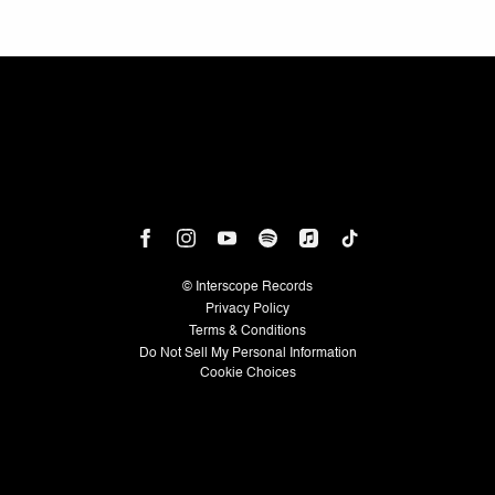
©
Interscope Records
Privacy Policy
Terms & Conditions
Do Not Sell My Personal Information
Cookie Choices