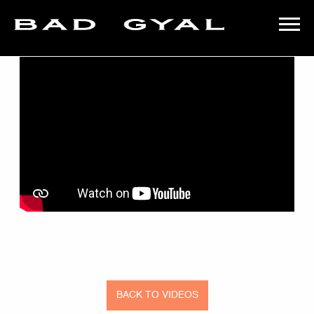
BACK
BAD
GYAL
BACK TO VIDEOS