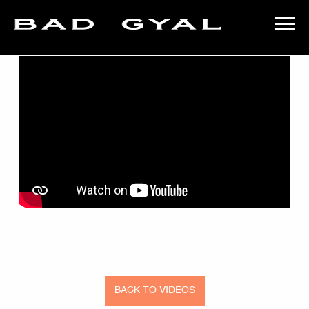
BACK
BAD
GYAL
BACK TO VIDEOS