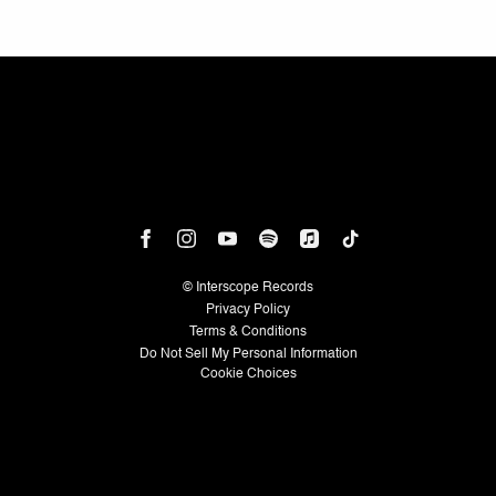
©
Interscope Records
Privacy Policy
Terms & Conditions
Do Not Sell My Personal Information
Cookie Choices